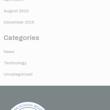
August 2022
December 2016
Categories
News
Technology
Uncategorized