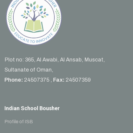
Plot no: 365, Al Awabi, Al Ansab, Muscat,
Sultanate of Oman,
Phone:
24507375 ,
Fax:
24507359
Indian School Bousher
Profile of ISB