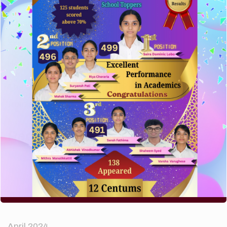
A company limited by guarantee of user and
customer.
How to make your website perform faster.
The subtle art that differentiates good designers
from great.
Recent Comments
A WordPress Commenter
on
Hello world!
Archives
April 2024