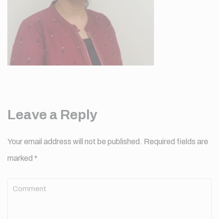
Leave a Reply
Your email address will not be published.
Required fields are
marked
*
Comment