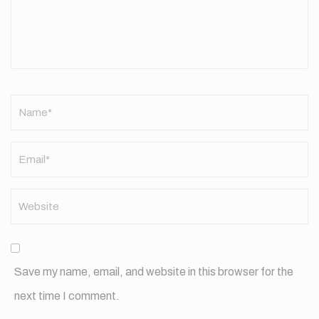
Name
*
Save my name, email, and website in this browser for the
next time I comment.