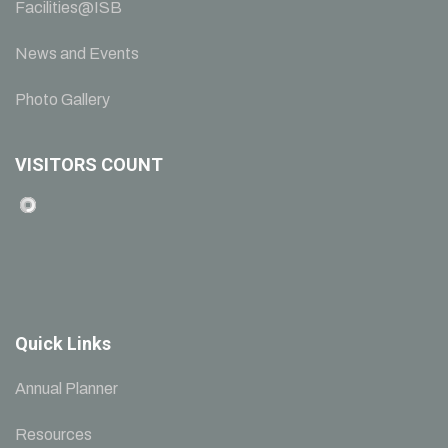
Facilities@ISB
News and Events
Photo Gallery
VISITORS COUNT
Quick Links
Annual Planner
Resources