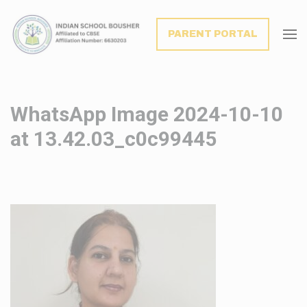
modal-check
PARENT PORTAL
WhatsApp Image 2024-10-10
at 13.42.03_c0c99445