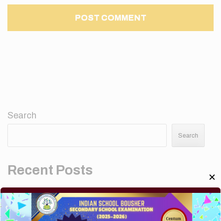
Search
Search
Recent Posts
✕
Elementor #5952
Hello world!