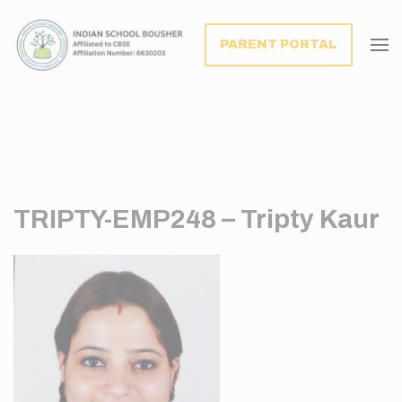
modal-check
PARENT PORTAL
TRIPTY-EMP248 – Tripty Kaur