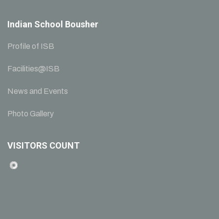
Indian School Bousher
Profile of ISB
Facilities@ISB
News and Events
Photo Gallery
VISITORS COUNT