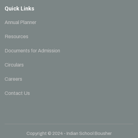
Quick Links
Annual Planner
Resources
Documents for Admission
Circulars
Careers
Contact Us
Copyright © 2024 - Indian School Bousher