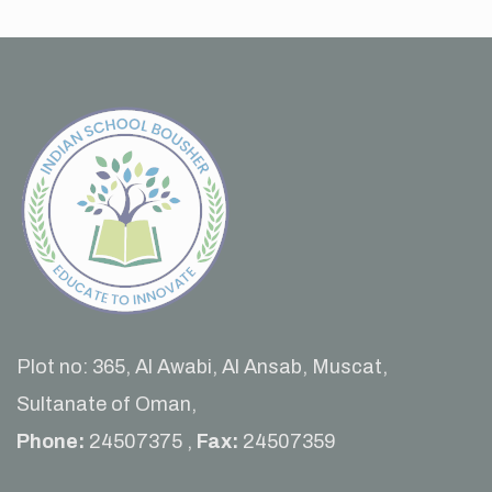
Plot no: 365, Al Awabi, Al Ansab, Muscat,
Sultanate of Oman,
Phone:
24507375 ,
Fax:
24507359