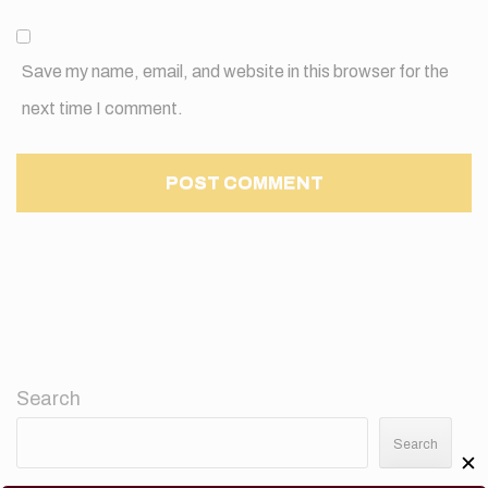
Save my name, email, and website in this browser for the
next time I comment.
Search
Search
✕