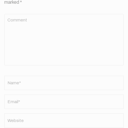
marked
*
Comment
Name
*