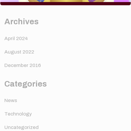
A WordPress Commenter
on
Hello world!
Archives
April 2024
August 2022
December 2016
Categories
News
Technology
Uncategorized