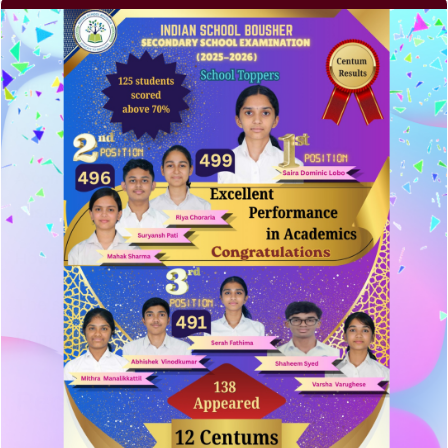
Recent Posts
Elementor #5952
Hello world!
A company limited by guarantee of user and
customer.
How to make your website perform faster.
The subtle art that differentiates good designers
from great.
Recent Comments