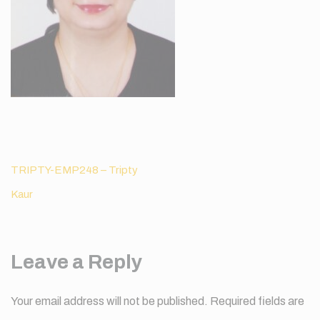
Post
TRIPTY-EMP248 – Tripty
navigation
Kaur
Leave a Reply
Your email address will not be published.
Required fields are